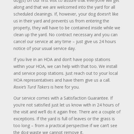
dog(s) on our first visit to assure that everyone will get
along and that we are welcomed into the yard for all
scheduled cleanings. If, however, your dog doesn’t like
us in their yard and prevents us from entering the
property, they will have to be contained inside while we
clean up the yard. No contract necessary and you can
cancel our service at any time – just give us 24 hours
notice of your usual service day.
If you live in an HOA and don’t have poop stations
within your HOA, we can help with that too. We install
and service poop stations. Just reach out to your local
HOA representatives and have them give us a call.
Roxie’s
Turd Takers
is here for you.
Our service comes with a Satisfaction Guarantee. If
you’re not satisfied just let us know with in 24 hours of
the visit and we’ll do it again free. There are a couple of
exceptions. If the yard is full of leaves or the grass is
too long – from a practical perspective if we can’t see
the dog waste we cannot remove it.