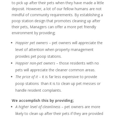
to pick up after their pets when they have made a little
deposit. However, a lot of our fellow humans are not
mindful of community requirements. By establishing a
poop station design that promotes cleaning up after
their pets, Managers can offer a more pet friendly
environment by providing;
Happier pet owners
– pet owners will appreciate the
level of attention when property management
provides pet poop stations.
Happier non-pet owners
– those residents with no
pets will appreciate the cleaner common areas.
The price of it
– it is far less expensive to provide
poop stations than it is to clean up pet messes or
handle resident complaints.
We accomplish this by providing;
A higher level of
cleanliness
– pet owners are more
likely to clean up after their pets if they are provided