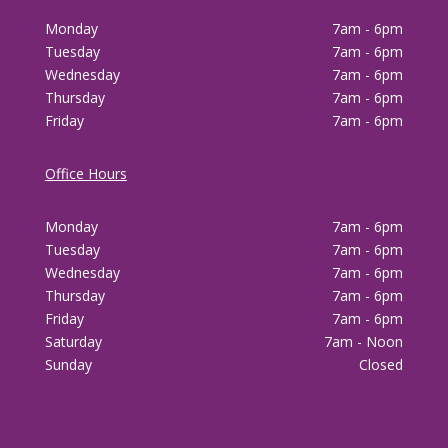
Monday
7am - 6pm
Tuesday
7am - 6pm
Wednesday
7am - 6pm
Thursday
7am - 6pm
Friday
7am - 6pm
Office Hours
Monday
7am - 6pm
Tuesday
7am - 6pm
Wednesday
7am - 6pm
Thursday
7am - 6pm
Friday
7am - 6pm
Saturday
7am - Noon
Sunday
Closed