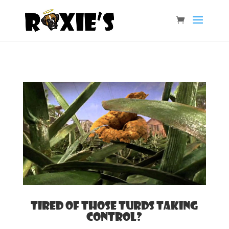
Tired of those turds taking
control?