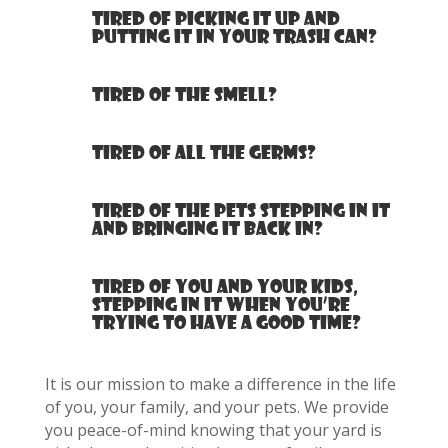
Tired of picking it up and
putting it in your trash can?
Tired of the smell?
Tired of all the germs?
Tired of the pets stepping in it
and bringing it back in?
Tired of you and your kids,
stepping in it when you’re
trying to have a good time?
It is our mission to make a difference in the life
of you, your family, and your pets. We provide
you peace-of-mind knowing that your yard is