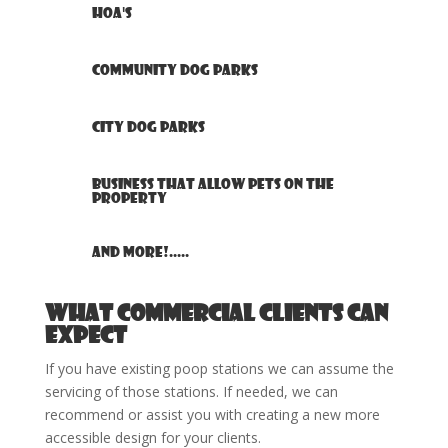
HOA's
Community Dog Parks
City Dog Parks
Business that allow pets on the
property
And more!.....
What Commercial clients can
expect
If you have existing poop stations we can assume the
servicing of those stations. If needed, we can
recommend or assist you with creating a new more
accessible design for your clients.