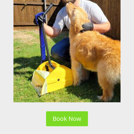
Book Now