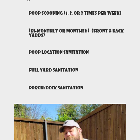
Poop Scooping (1, 2, or 3 times per week)
(Bi-monthly or monthly), (Front & Back
yards)
Poop Location Sanitation
Full Yard Sanitation
Porch/Deck Sanitation