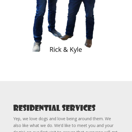
Residential Services
Yep, we love dogs and love being around them. We
also like what we do. We’d like to meet you and your