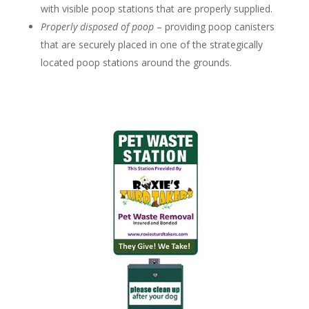
with visible poop stations that are properly supplied.
Properly disposed of poop
– providing poop canisters
that are securely placed in one of the strategically
located poop stations around the grounds.