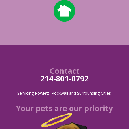
Contact
214-801-0792
Servicing Rowlett, Rockwall and Surrounding Cities!
Your pets are our priority