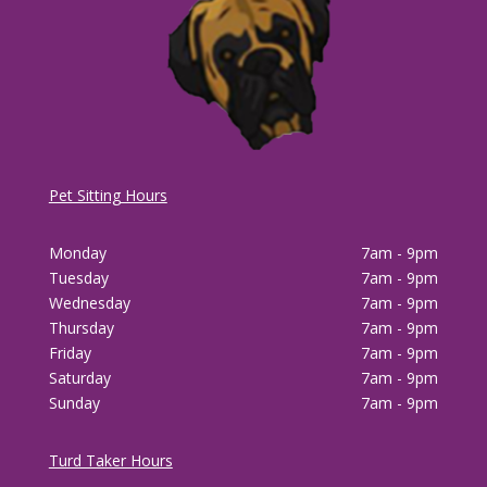
Pet Sitting Hours
Monday
7am - 9pm
Tuesday
7am - 9pm
Wednesday
7am - 9pm
Thursday
7am - 9pm
Friday
7am - 9pm
Saturday
7am - 9pm
Sunday
7am - 9pm
Turd Taker Hours