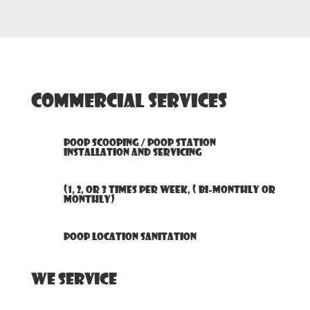
Commercial Services
Poop Scooping / Poop Station
Installation and Servicing
(1, 2, or 3 times per week, ( bi-monthly or
monthly)
Poop Location Sanitation
We Service