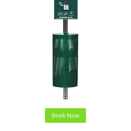
Book Now