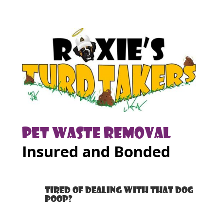
Pet Waste Removal
Insured and Bonded
Tired of dealing with that dog
poop?