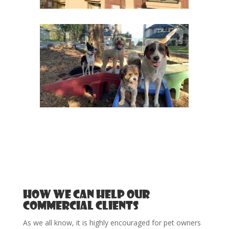
How we can help our
Commercial Clients
As we all know, it is highly encouraged for pet owners