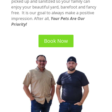
picked up and sanitized so your family can
enjoy your beautiful yard, barefoot and fancy
free. It is our goal to always make a positive
impression. After all,
Your Pets Are Our
Priority!
Book Now