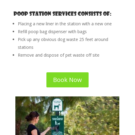
Poop Station Services consists of:
Placing a new liner in the station with a new one
Refill poop bag dispenser with bags
Pick up any obvious dog waste 25 feet around
stations
Remove and dispose of pet waste off site
Book Now