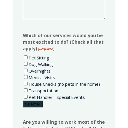
Which of our services would you be
most excited to do? (Check all that
apply)
(Required)
Pet Sitting
Dog Walking
Overnights
Medical Visits
House Checks (no pets in the home)
Transportation
Pet Handler - Special Events
Select All
Are you willing to work most of the