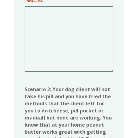
(Required)
Scenario 2: Your dog client will not
take his pill and you have tried the
methods that the client left for
you to do (cheese, pill pocket or
manual) but none are working. You
know that at your home peanut
butter works great with getting