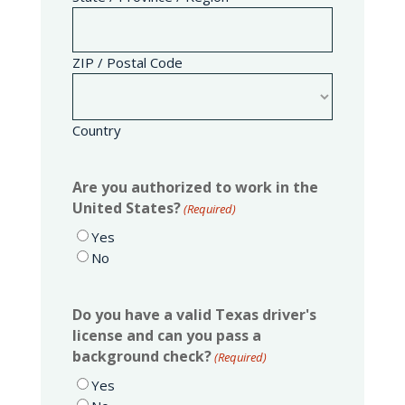
ZIP / Postal Code
Country
Are you authorized to work in the
United States?
(Required)
Yes
No
Do you have a valid Texas driver's
license and can you pass a
background check?
(Required)
Yes