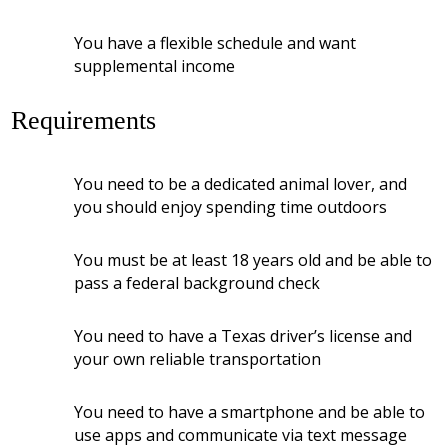
You have a flexible schedule and want
supplemental income
Requirements
You need to be a dedicated animal lover, and
you should enjoy spending time outdoors
You must be at least 18 years old and be able to
pass a federal background check
You need to have a Texas driver’s license and
your own reliable transportation
You need to have a smartphone and be able to
use apps and communicate via text message