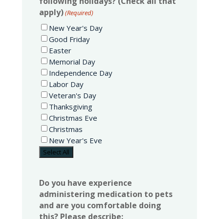
following holidays? (Check all that
apply)
(Required)
New Year's Day
Good Friday
Easter
Memorial Day
Independence Day
Labor Day
Veteran's Day
Thanksgiving
Christmas Eve
Christmas
New Year's Eve
Select All
Do you have experience
administering medication to pets
and are you comfortable doing
this? Please describe: