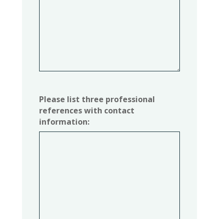
Please list three professional
references with contact
information: