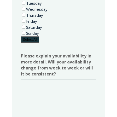
Tuesday
Wednesday
Thursday
Friday
Saturday
Sunday
Select All
Please explain your availability in
more detail. Will your availability
change from week to week or will
it be consistent?