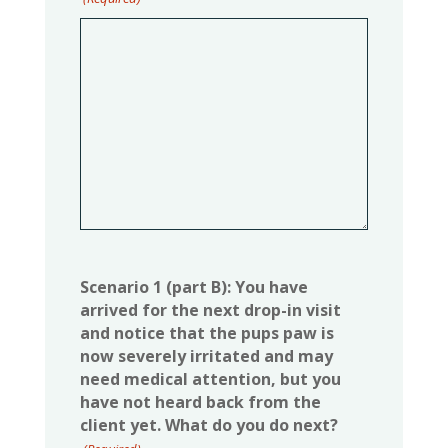
Scenario 1 (part B): You have
arrived for the next drop-in visit
and notice that the pups paw is
now severely irritated and may
need medical attention, but you
have not heard back from the
client yet. What do you do next?