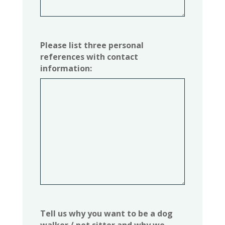
Please list three personal
references with contact
information:
Tell us why you want to be a dog