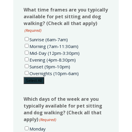
What time frames are you typically
available for pet sitting and dog
walking? (Check all that apply)
(Required)
Sunrise (6am-7am)
Morning (7am-11:30am)
Mid-Day (12pm-3:30pm)
Evening (4pm-8:30pm)
Sunset (9pm-10pm)
Overnights (10pm-6am)
Select All
Which days of the week are you
typically available for pet sitting
and dog walking? (Check all that
apply)
(Required)
Monday