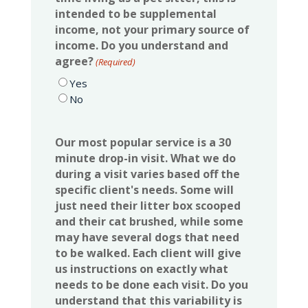
intended to be supplemental
income, not your primary source of
income. Do you understand and
agree?
(Required)
Yes
No
Our most popular service is a 30
minute drop-in visit. What we do
during a visit varies based off the
specific client's needs. Some will
just need their litter box scooped
and their cat brushed, while some
may have several dogs that need
to be walked. Each client will give
us instructions on exactly what
needs to be done each visit. Do you
understand that this variability is