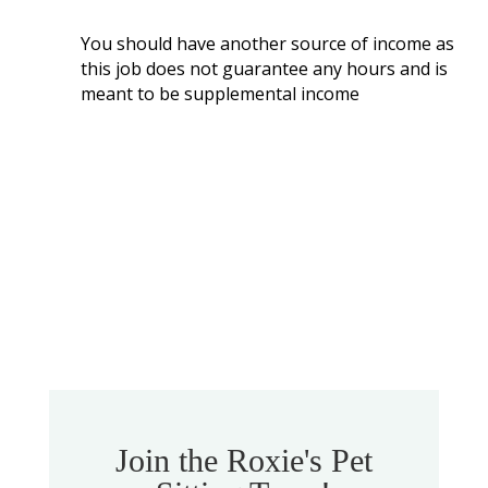
You should have another source of income as
this job does not guarantee any hours and is
meant to be supplemental income
Join the Roxie's Pet