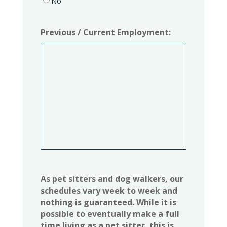
No
Previous / Current Employment:
As pet sitters and dog walkers, our
schedules vary week to week and
nothing is guaranteed. While it is
possible to eventually make a full
time living as a pet sitter, this is