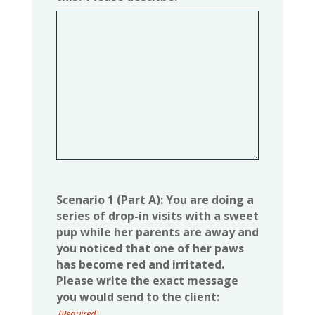
Scenario 1 (Part A): You are doing a
series of drop-in visits with a sweet
pup while her parents are away and
you noticed that one of her paws
has become red and irritated.
Please write the exact message
you would send to the client:
(Required)