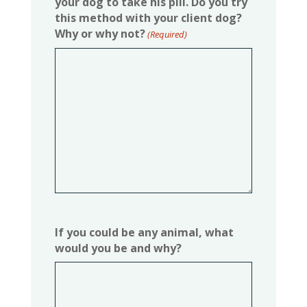
your dog to take his pill. Do you try
this method with your client dog?
Why or why not?
(Required)
If you could be any animal, what
would you be and why?