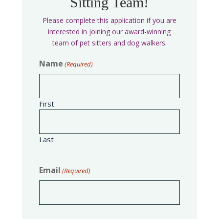
Sitting Team!
Please complete this application if you are
interested in joining our award-winning
team of pet sitters and dog walkers.
Name
(Required)
First
Last
Email
(Required)