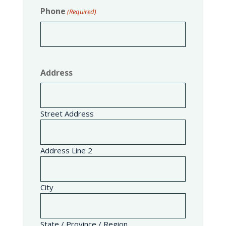
Phone
(Required)
Address
Street Address
Address Line 2
City
State / Province / Region