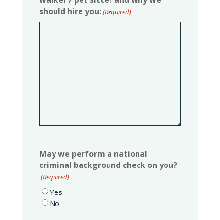
walker / pet sitter and why we
should hire you:
(Required)
May we perform a national
criminal background check on you?
(Required)
Yes
No