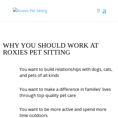
WHY YOU SHOULD WORK AT
ROXIES PET SITTING
You want to build relationships with dogs, cats,
and pets of all kinds
You want to make a difference in families’ lives
through top-quality pet care
You want to be more active and spend more
time outdoors