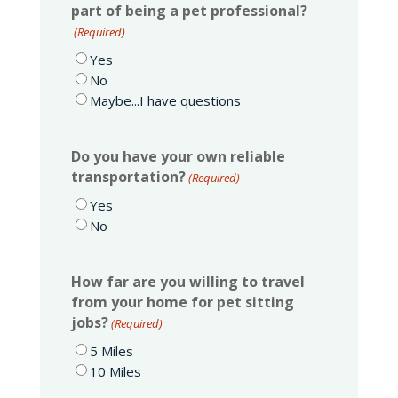
part of being a pet professional?
(Required)
Yes
No
Maybe...I have questions
Do you have your own reliable
transportation?
(Required)
Yes
No
How far are you willing to travel
from your home for pet sitting
jobs?
(Required)
5 Miles
10 Miles