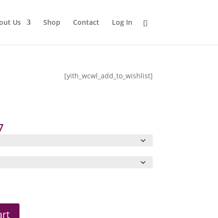
out Us
Shop
Contact
Log In
[yith_wcwl_add_to_wishlist]
Price
7
range:
$18.78
through
$23.97
art