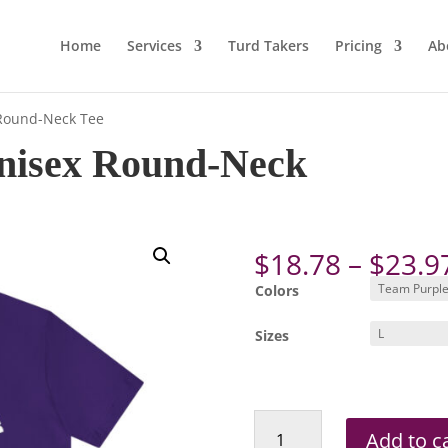
Home
Services
Turd Takers
Pricing
Ab
 Round-Neck Tee
nisex Round-Neck
$
18.78
–
$
23.9
Colors
Sizes
Roxie's
Add to c
ADULT