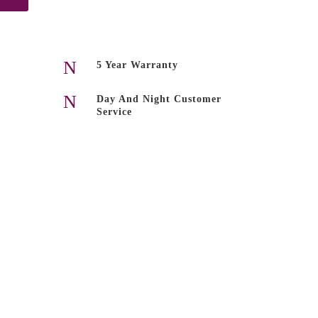
N
5 Year Warranty
N
Day And Night Customer
Service