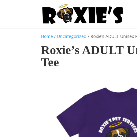
Home
/
Uncategorized
/ Roxie’s ADULT Unisex
Roxie’s ADULT U
Tee