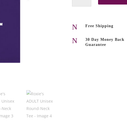
Unisex
Round-
Neck
Tee
N
Free Shipping
quantity
N
30 Day Money Back
Guarantee