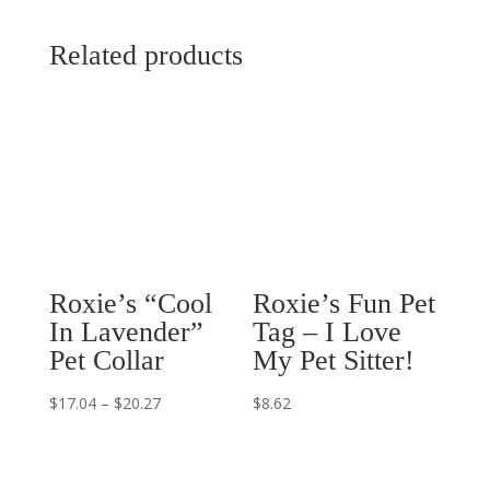
Related products
Roxie’s “Cool
Roxie’s Fun Pet
In Lavender”
Tag – I Love
Pet Collar
My Pet Sitter!
Price
$
17.04
–
$
20.27
$
8.62
range:
$17.04
through