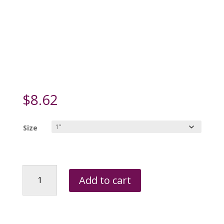
$
8.62
Size
Roxie's
Add to cart
Fun
Pet
Tag
-