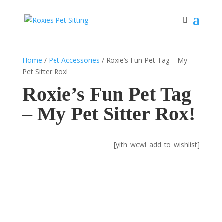
Home
/
Pet Accessories
/ Roxie’s Fun Pet Tag – My
Pet Sitter Rox!
Roxie’s Fun Pet Tag
– My Pet Sitter Rox!
[yith_wcwl_add_to_wishlist]