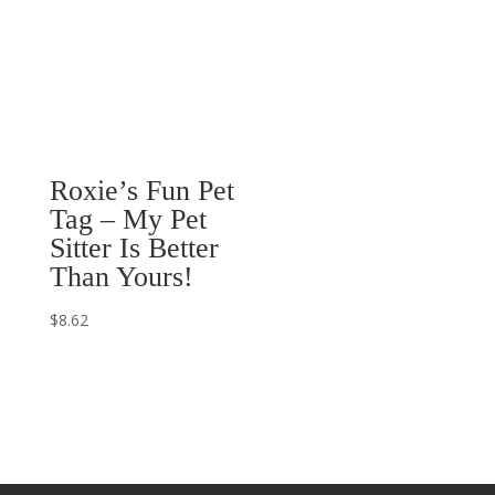
$20.27
Roxie’s Fun Pet
Tag – My Pet
Sitter Is Better
Than Yours!
$
8.62