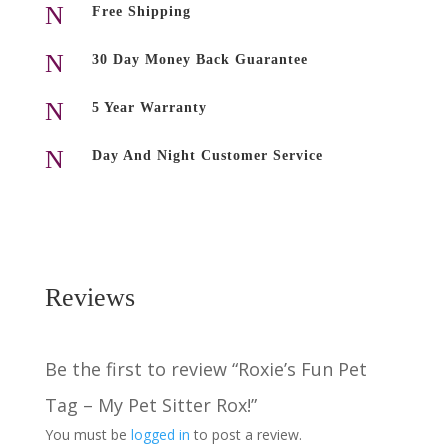
My
N
Free Shipping
Pet
Sitter
N
30 Day Money Back Guarantee
Rox!
quantity
N
5 Year Warranty
N
Day And Night Customer Service
Reviews
Be the first to review “Roxie’s Fun Pet
Tag – My Pet Sitter Rox!”
You must be
logged in
to post a review.